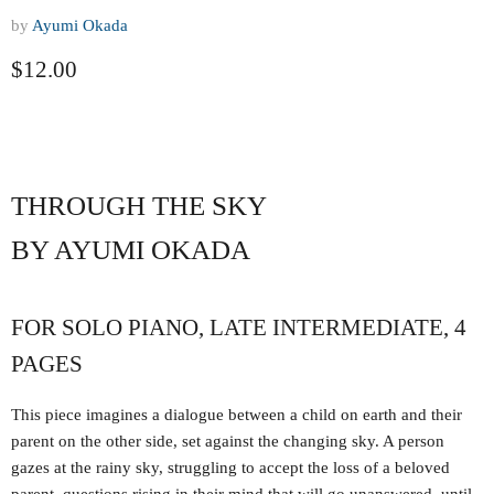
by
Ayumi Okada
Current price
$12.00
THROUGH THE SKY
BY AYUMI OKADA
FOR SOLO PIANO, LATE INTERMEDIATE, 4
PAGES
This piece imagines a dialogue between a child on earth and their
parent on the other side, set against the changing sky. A person
gazes at the rainy sky, struggling to accept the loss of a beloved
parent, questions rising in their mind that will go unanswered, until