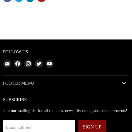
FOLLOW US
Email
Find
Find
Find
Find
Abundant
us
us
us
us
Silence
on
on
on
on
Facebook
Instagram
Twitter
YouTube
FOOTER MENU
SUBSCRIBE
Join our mailing list for all the latest news, discounts, and announcements!
SIGN UP
Email address