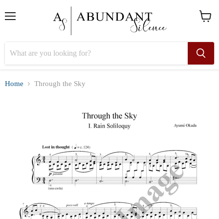
Menu
View
cart
Home
Through the Sky