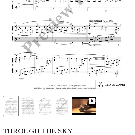
Tap to zoom
THROUGH THE SKY