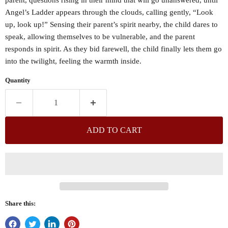
Angel’s Ladder appears through the clouds, calling gently, “Look
up, look up!” Sensing their parent’s spirit nearby, the child dares to
speak, allowing themselves to be vulnerable, and the parent
responds in spirit. As they bid farewell, the child finally lets them go
into the twilight, feeling the warmth inside.
Quantity
ADD TO CART
Share this: