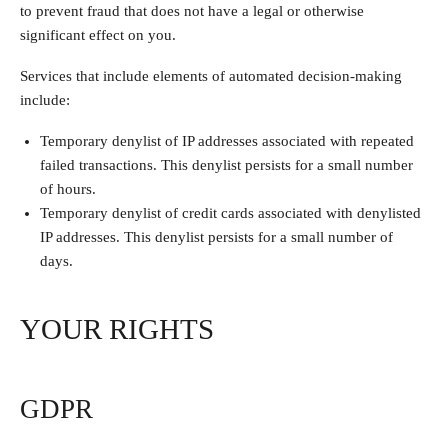
to prevent fraud that does not have a legal or otherwise
significant effect on you.
Services that include elements of automated decision-making
include:
Temporary denylist of IP addresses associated with repeated
failed transactions. This denylist persists for a small number
of hours.
Temporary denylist of credit cards associated with denylisted
IP addresses. This denylist persists for a small number of
days.
YOUR RIGHTS
GDPR