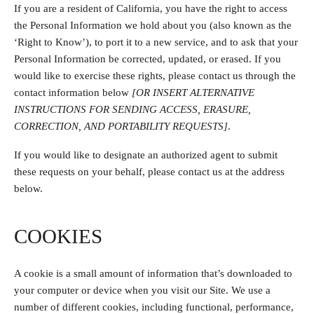
If you are a resident of California, you have the right to access
the Personal Information we hold about you (also known as the
‘Right to Know’), to port it to a new service, and to ask that your
Personal Information be corrected, updated, or erased. If you
would like to exercise these rights, please contact us through the
contact information below
[OR INSERT ALTERNATIVE
INSTRUCTIONS FOR SENDING ACCESS, ERASURE,
CORRECTION, AND PORTABILITY REQUESTS]
.
If you would like to designate an authorized agent to submit
these requests on your behalf, please contact us at the address
below.
COOKIES
A cookie is a small amount of information that’s downloaded to
your computer or device when you visit our Site. We use a
number of different cookies, including functional, performance,