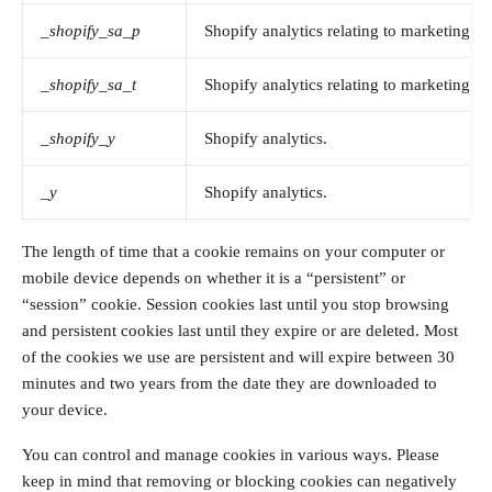
_shopify_sa_p
Shopify analytics relating to marketing & 
_shopify_sa_t
Shopify analytics relating to marketing & 
_shopify_y
Shopify analytics.
_y
Shopify analytics.
The length of time that a cookie remains on your computer or
mobile device depends on whether it is a “persistent” or
“session” cookie. Session cookies last until you stop browsing
and persistent cookies last until they expire or are deleted. Most
of the cookies we use are persistent and will expire between 30
minutes and two years from the date they are downloaded to
your device.
You can control and manage cookies in various ways. Please
keep in mind that removing or blocking cookies can negatively