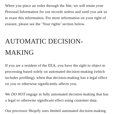
When you place an order through the Site, we will retain your
Personal Information for our records unless and until you ask us
to erase this information. For more information on your right of
erasure, please see the ‘Your rights’ section below.
AUTOMATIC DECISION-
MAKING
If you are a resident of the EEA, you have the right to object to
processing based solely on automated decision-making (which
includes profiling), when that decision-making has a legal effect
on you or otherwise significantly affects you.
We
DO NOT
engage in fully automated decision-making that has
a legal or otherwise significant effect using customer data.
Our processor Shopify uses limited automated decision-making