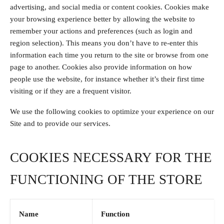
advertising, and social media or content cookies. Cookies make
your browsing experience better by allowing the website to
remember your actions and preferences (such as login and
region selection). This means you don’t have to re-enter this
information each time you return to the site or browse from one
page to another. Cookies also provide information on how
people use the website, for instance whether it’s their first time
visiting or if they are a frequent visitor.
We use the following cookies to optimize your experience on our
Site and to provide our services.
COOKIES NECESSARY FOR THE
FUNCTIONING OF THE STORE
Name
Function