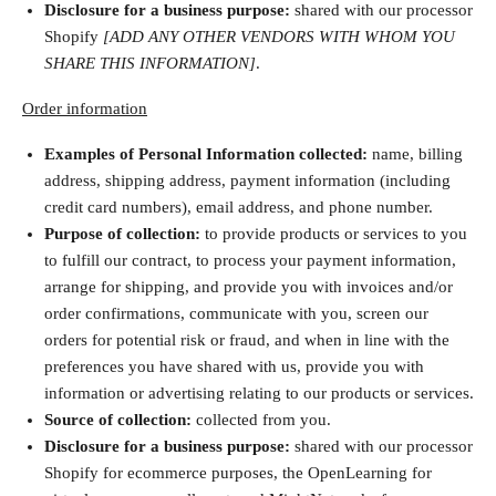
Disclosure for a business purpose:
shared with our processor
Shopify
[ADD ANY OTHER VENDORS WITH WHOM YOU
SHARE THIS INFORMATION]
.
Order information
Examples of Personal Information collected:
name, billing
address, shipping address, payment information (including
credit card numbers), email address, and phone number.
Purpose of collection:
to provide products or services to you
to fulfill our contract, to process your payment information,
arrange for shipping, and provide you with invoices and/or
order confirmations, communicate with you, screen our
orders for potential risk or fraud, and when in line with the
preferences you have shared with us, provide you with
information or advertising relating to our products or services.
Source of collection:
collected from you.
Disclosure for a business purpose:
shared with our processor
Shopify for ecommerce purposes, the OpenLearning for