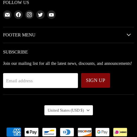
FOLLOW US
Email
Find
Find
Find
Find
Abundant
us
us
us
us
Silence
on
on
on
on
Facebook
Instagram
Twitter
YouTube
FOOTER MENU
SUBSCRIBE
Join our mailing list for all the latest news, discounts, and announcements!
SIGN UP
Email address
COUNTRY
United States
(USD $)