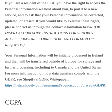
If you are a resident of the EEA, you have the right to access the
Personal Information we hold about you, to port it to a new
service, and to ask that your Personal Information be corrected,
updated, or erased. If you would like to exercise these rights,
please contact us through the contact information below
[OR
INSERT ALTERNATIVE INSTRUCTIONS FOR SENDING
ACCESS, ERASURE, CORRECTION, AND PORTABILITY
REQUESTS].
Your Personal Information will be initially processed in Ireland
and then will be transferred outside of Europe for storage and
further processing, including to Canada and the United States.
For more information on how data transfers comply with the
GDPR, see Shopify’s GDPR Whitepaper:
https://help.shopify.com/en/manual/your-account/privacy/GDPR
.
CCPA