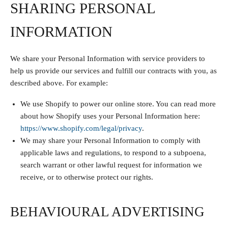
SHARING PERSONAL
INFORMATION
We share your Personal Information with service providers to
help us provide our services and fulfill our contracts with you, as
described above. For example:
We use Shopify to power our online store. You can read more
about how Shopify uses your Personal Information here:
https://www.shopify.com/legal/privacy
.
We may share your Personal Information to comply with
applicable laws and regulations, to respond to a subpoena,
search warrant or other lawful request for information we
receive, or to otherwise protect our rights.
BEHAVIOURAL ADVERTISING