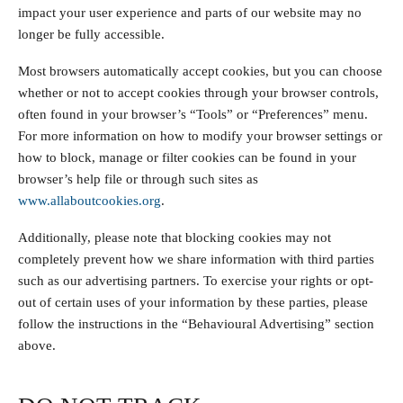
impact your user experience and parts of our website may no
longer be fully accessible.
Most browsers automatically accept cookies, but you can choose
whether or not to accept cookies through your browser controls,
often found in your browser’s “Tools” or “Preferences” menu.
For more information on how to modify your browser settings or
how to block, manage or filter cookies can be found in your
browser’s help file or through such sites as
www.allaboutcookies.org
.
Additionally, please note that blocking cookies may not
completely prevent how we share information with third parties
such as our advertising partners. To exercise your rights or opt-
out of certain uses of your information by these parties, please
follow the instructions in the “Behavioural Advertising” section
above.