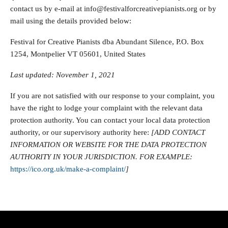
contact us by e-mail at info@festivalforcreativepianists.org or by
mail using the details provided below:
Festival for Creative Pianists dba Abundant Silence, P.O. Box
1254, Montpelier VT 05601, United States
Last updated: November 1, 2021
If you are not satisfied with our response to your complaint, you
have the right to lodge your complaint with the relevant data
protection authority. You can contact your local data protection
authority, or our supervisory authority here:
[ADD CONTACT
INFORMATION OR WEBSITE FOR THE DATA PROTECTION
AUTHORITY IN YOUR JURISDICTION. FOR EXAMPLE:
https://ico.org.uk/make-a-complaint/
]