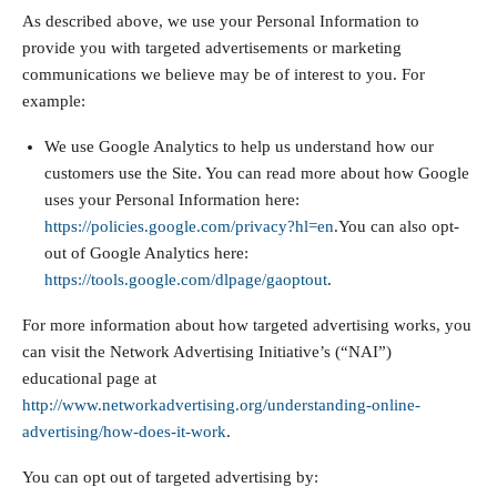
As described above, we use your Personal Information to
provide you with targeted advertisements or marketing
communications we believe may be of interest to you. For
example:
We use Google Analytics to help us understand how our
customers use the Site. You can read more about how Google
uses your Personal Information here:
https://policies.google.com/privacy?hl=en
.You can also opt-
out of Google Analytics here:
https://tools.google.com/dlpage/gaoptout
.
For more information about how targeted advertising works, you
can visit the Network Advertising Initiative’s (“NAI”)
educational page at
http://www.networkadvertising.org/understanding-online-
advertising/how-does-it-work
.
You can opt out of targeted advertising by: