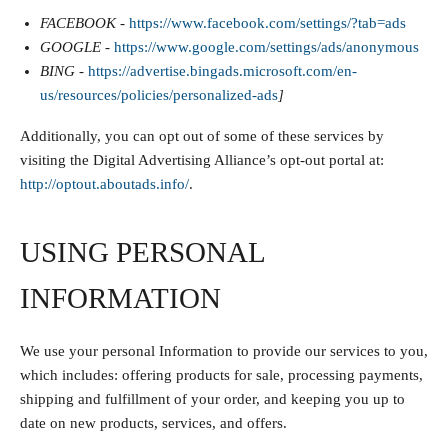
FACEBOOK -
https://www.facebook.com/settings/?tab=ads
GOOGLE -
https://www.google.com/settings/ads/anonymous
BING -
https://advertise.bingads.microsoft.com/en-
us/resources/policies/personalized-ads
]
Additionally, you can opt out of some of these services by
visiting the Digital Advertising Alliance’s opt-out portal at:
http://optout.aboutads.info/
.
USING PERSONAL
INFORMATION
We use your personal Information to provide our services to you,
which includes: offering products for sale, processing payments,
shipping and fulfillment of your order, and keeping you up to
date on new products, services, and offers.