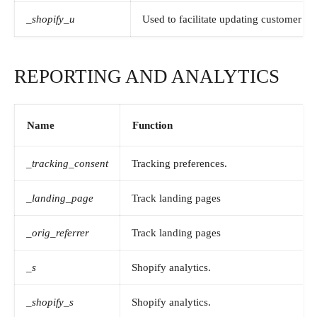
_shopify_u
Used to facilitate updating customer ac
REPORTING AND ANALYTICS
Name
Function
_tracking_consent
Tracking preferences.
_landing_page
Track landing pages
_orig_referrer
Track landing pages
_s
Shopify analytics.
_shopify_s
Shopify analytics.