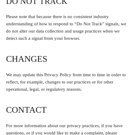
DO NOT TRACK
Please note that because there is no consistent industry
understanding of how to respond to “Do Not Track” signals, we
do not alter our data collection and usage practices when we
detect such a signal from your browser.
CHANGES
We may update this Privacy Policy from time to time in order to
reflect, for example, changes to our practices or for other
operational, legal, or regulatory reasons.
CONTACT
For more information about our privacy practices, if you have
questions, or if you would like to make a complaint, please