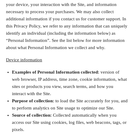
your device, your interaction with the Site, and information
necessary to process your purchases. We may also collect
additional information if you contact us for customer support. In
this Privacy Policy, we refer to any information that can uniquely
identify an individual (including the information below) as
“Personal Information”. See the list below for more information
about what Personal Information we collect and why.
Device information
Examples of Personal Information collected:
version of
web browser, IP address, time zone, cookie information, what
sites or products you view, search terms, and how you
interact with the Site.
Purpose of collection:
to load the Site accurately for you, and
to perform analytics on Site usage to optimize our Site.
Source of collection:
Collected automatically when you
access our Site using cookies, log files, web beacons, tags, or
pixels.