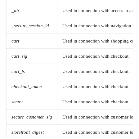
_ab
Used in connection with access to admi
_secure_session_id
Used in connection with navigation thro
cart
Used in connection with shopping cart.
cart_sig
Used in connection with checkout.
cart_ts
Used in connection with checkout.
checkout_token
Used in connection with checkout.
secret
Used in connection with checkout.
secure_customer_sig
Used in connection with customer login
storefront_digest
Used in connection with customer login