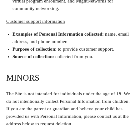
virtual program enrollment, and MightNetworks for
community networking.
Customer support information
Examples of Personal Information collected:
name,
email
address, and phone number.
Purpose of collection:
to provide customer support.
Source of collection:
collected from you.
MINORS
The Site is not intended for individuals under the age of
18
. We
do not intentionally collect Personal Information from children.
If you are the parent or guardian and believe your child has
provided us with Personal Information, please contact us at the
address below to request deletion.