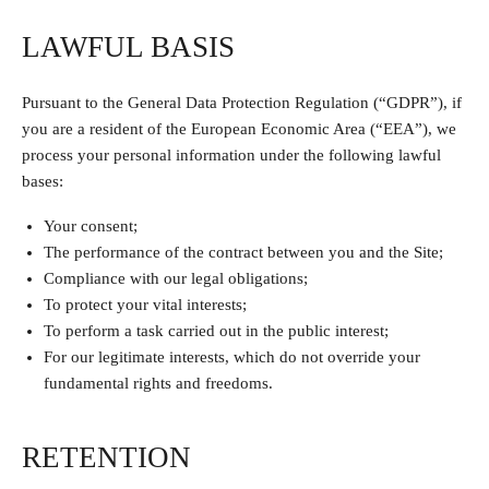
LAWFUL BASIS
Pursuant to the General Data Protection Regulation (“GDPR”), if
you are a resident of the European Economic Area (“EEA”), we
process your personal information under the following lawful
bases:
Your consent;
The performance of the contract between you and the Site;
Compliance with our legal obligations;
To protect your vital interests;
To perform a task carried out in the public interest;
For our legitimate interests, which do not override your
fundamental rights and freedoms.
RETENTION