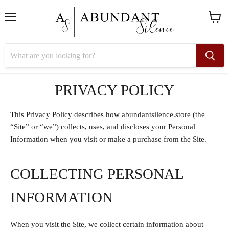
Menu
View
cart
PRIVACY POLICY
This Privacy Policy describes how abundantsilence.store (the
“Site” or “we”) collects, uses, and discloses your Personal
Information when you visit or make a purchase from the Site.
COLLECTING PERSONAL
INFORMATION
When you visit the Site, we collect certain information about