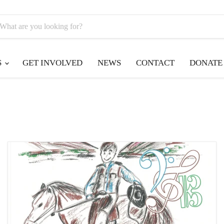
S
GET INVOLVED
NEWS
CONTACT
DONATE