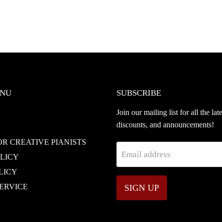
ENU
SUBSCRIBE
Join our mailing list for all the lat
discounts, and announcements!
OR CREATIVE PIANISTS
Email address
OLICY
LICY
ERVICE
SIGN UP