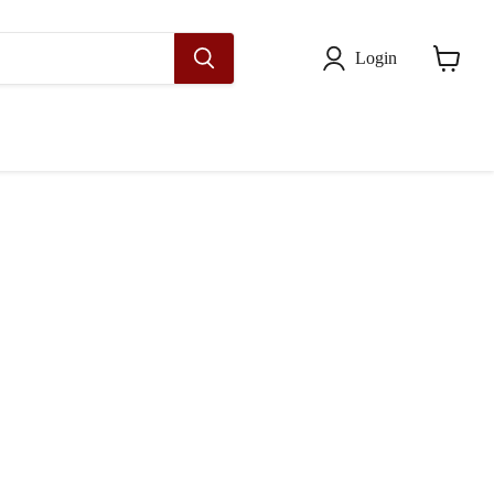
Login
View
cart