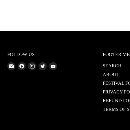
FOLLOW US
FOOTER M
Email
Find
Find
Find
Find
SEARCH
Abundant
us
us
us
us
ABOUT
Silence
on
on
on
on
FESTIVAL F
Facebook
Instagram
Twitter
YouTube
PRIVACY P
REFUND PO
TERMS OF S