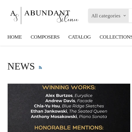
All categories
HOME
COMPOSERS
CATALOG
COLLECTION
NEWS
RSS