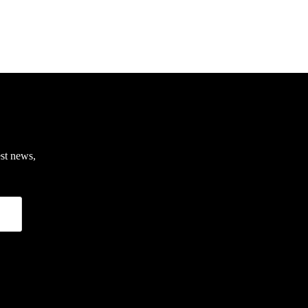
est news,