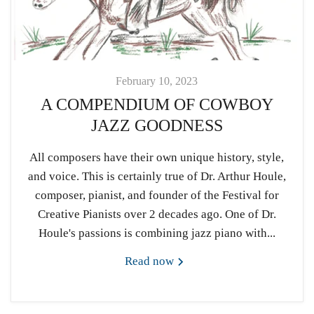
February 10, 2023
A COMPENDIUM OF COWBOY
JAZZ GOODNESS
All composers have their own unique history, style,
and voice. This is certainly true of Dr. Arthur Houle,
composer, pianist, and founder of the Festival for
Creative Pianists over 2 decades ago. One of Dr.
Houle's passions is combining jazz piano with...
Read now