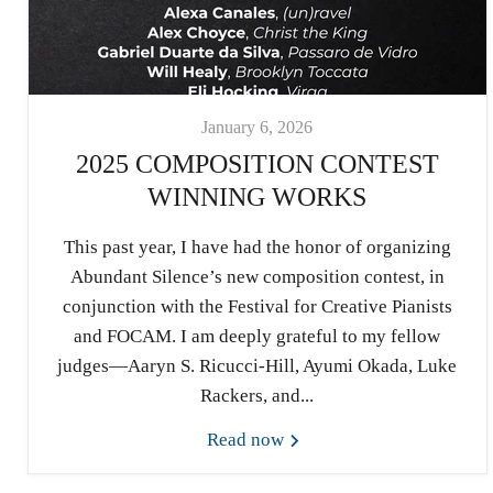
January 6, 2026
2025 COMPOSITION CONTEST
WINNING WORKS
This past year, I have had the honor of organizing
Abundant Silence’s new composition contest, in
conjunction with the Festival for Creative Pianists
and FOCAM. I am deeply grateful to my fellow
judges—Aaryn S. Ricucci-Hill, Ayumi Okada, Luke
Rackers, and...
Read now