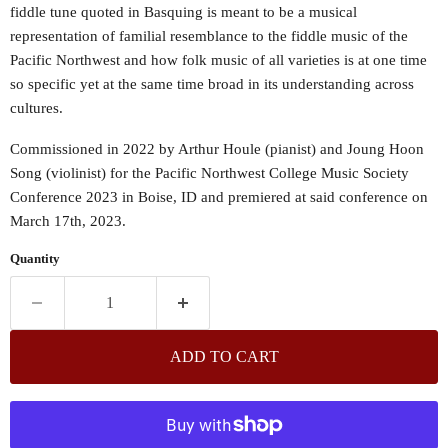
fiddle tune quoted in Basquing is meant to be a musical
representation of familial resemblance to the fiddle music of the
Pacific Northwest and how folk music of all varieties is at one time
so specific yet at the same time broad in its understanding across
cultures.
Commissioned in 2022 by Arthur Houle (pianist) and Joung Hoon
Song (violinist) for the Pacific Northwest College Music Society
Conference 2023 in Boise, ID and premiered at said conference on
March 17th, 2023.
Quantity
ADD TO CART