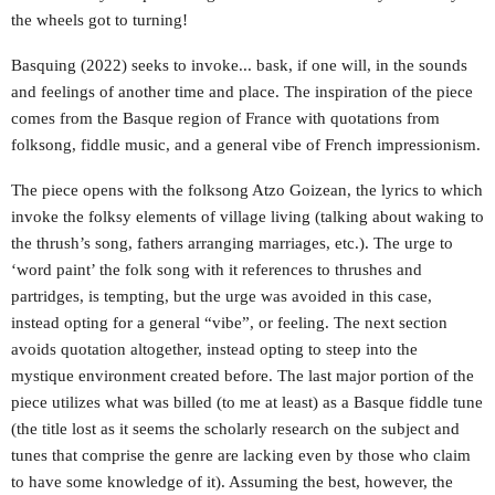
the wheels got to turning!
Basquing (2022) seeks to invoke... bask, if one will, in the sounds
and feelings of another time and place. The inspiration of the piece
comes from the Basque region of France with quotations from
folksong, fiddle music, and a general vibe of French impressionism.
The piece opens with the folksong Atzo Goizean, the lyrics to which
invoke the folksy elements of village living (talking about waking to
the thrush’s song, fathers arranging marriages, etc.). The urge to
‘word paint’ the folk song with it references to thrushes and
partridges, is tempting, but the urge was avoided in this case,
instead opting for a general “vibe”, or feeling. The next section
avoids quotation altogether, instead opting to steep into the
mystique environment created before. The last major portion of the
piece utilizes what was billed (to me at least) as a Basque fiddle tune
(the title lost as it seems the scholarly research on the subject and
tunes that comprise the genre are lacking even by those who claim
to have some knowledge of it). Assuming the best, however, the