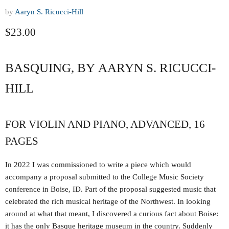
by
Aaryn S. Ricucci-Hill
Current price
$23.00
BASQUING, BY AARYN S. RICUCCI-
HILL
FOR VIOLIN AND PIANO, ADVANCED, 16
PAGES
In 2022 I was commissioned to write a piece which would
accompany a proposal submitted to the College Music Society
conference in Boise, ID. Part of the proposal suggested music that
celebrated the rich musical heritage of the Northwest. In looking
around at what that meant, I discovered a curious fact about Boise:
it has the only Basque heritage museum in the country. Suddenly