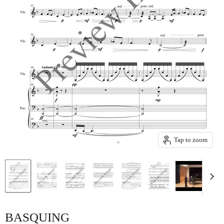
Tap to zoom
BASQUING