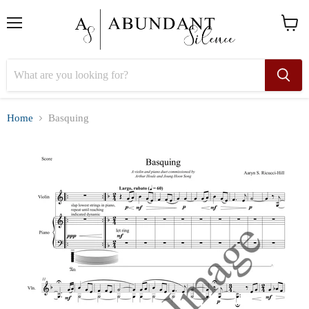
Menu
View
cart
Home
Basquing