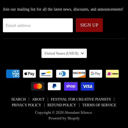
Join our mailing list for all the latest news, discounts, and announcements!
SIGN UP
Email address
COUNTRY
United States
(USD $)
SEARCH
ABOUT
FESTIVAL FOR CREATIVE PIANISTS
PRIVACY POLICY
REFUND POLICY
TERMS OF SERVICE
Copyright © 2026 Abundant Silence.
Powered by Shopify